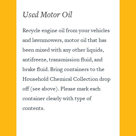
Used Motor Oil
Recycle engine oil from your vehicles
and lawnmowers, motor oil that has
been mixed with any other liquids,
antifreeze, transmission fluid, and
brake fluid. Bring containers to the
Household Chemical Collection drop
off (see above). Please mark each
container clearly with type of
contents.