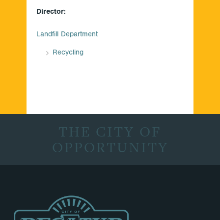
Director:
Landfill Department
Recycling
THE CITY OF
OPPORTUNITY