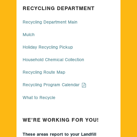
RECYCLING DEPARTMENT
Recycling Department Main
Mulch
Holiday Recycling Pickup
Household Chemical Collection
Recycling Route Map
Recycling Program Calendar
What to Recycle
WE’RE WORKING FOR YOU!
These areas report to your Landfill