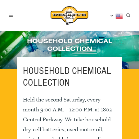
HOUSEHOLD CHEMICAL
COLLECTION
HOUSEHOLD CHEMICAL
COLLECTION
Held the second Saturday, every
month 9:00 A.M. – 12:00 P.M. at 1802
Central Parkway. We take household
dry-cell batteries, used motor oil,