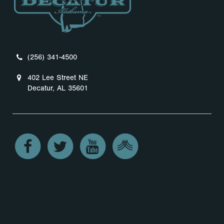
(256) 341-4500
402 Lee Street NE
Decatur, AL 35601