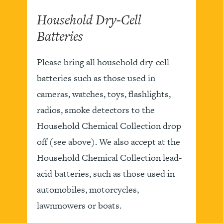
Household Dry-Cell
Batteries
Please bring all household dry-cell
batteries such as those used in
cameras, watches, toys, flashlights,
radios, smoke detectors to the
Household Chemical Collection drop
off (see above). We also accept at the
Household Chemical Collection lead-
acid batteries, such as those used in
automobiles, motorcycles,
lawnmowers or boats.