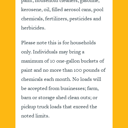
paint, household cleaners, gasoline,
kerosene, oil, filled aerosol cans, pool
chemicals, fertilizers, pesticides and
herbicides.
Please note this is for households
only. Individuals may bring a
maximum of 10 one-gallon buckets of
paint and no more than 100 pounds of
chemicals each month. No loads will
be accepted from businesses; farm,
barn or storage shed clean outs; or
pickup truck loads that exceed the
noted limits.