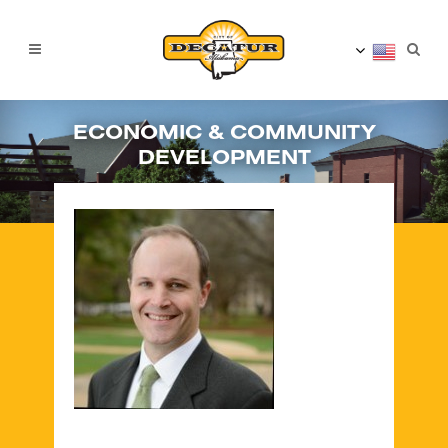
ECONOMIC & COMMUNITY
DEVELOPMENT