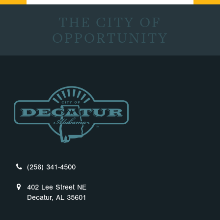
THE CITY OF
OPPORTUNITY
(256) 341-4500
402 Lee Street NE
Decatur, AL 35601