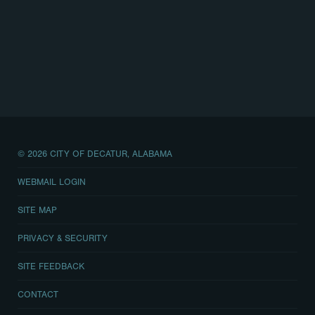
© 2026 CITY OF DECATUR, ALABAMA
WEBMAIL LOGIN
SITE MAP
PRIVACY & SECURITY
SITE FEEDBACK
CONTACT