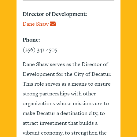
Director of Development:
Dane Shaw
Phone:
(256) 341-4505
Dane Shaw serves as the Director of
Development for the City of Decatur.
This role serves as a means to ensure
strong partnerships with other
organizations whose missions are to
make Decatur a destination city, to
attract investment that builds a
vibrant economy, to strengthen the