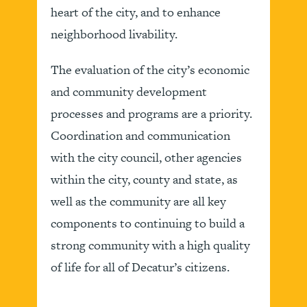
heart of the city, and to enhance
neighborhood livability.
The evaluation of the city’s economic
and community development
processes and programs are a priority.
Coordination and communication
with the city council, other agencies
within the city, county and state, as
well as the community are all key
components to continuing to build a
strong community with a high quality
of life for all of Decatur’s citizens.