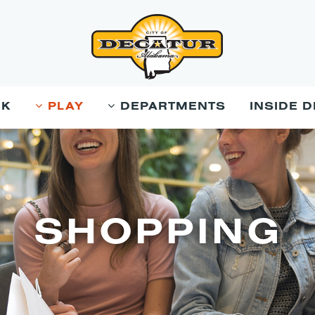
RK
PLAY
DEPARTMENTS
INSIDE 
SHOPPING