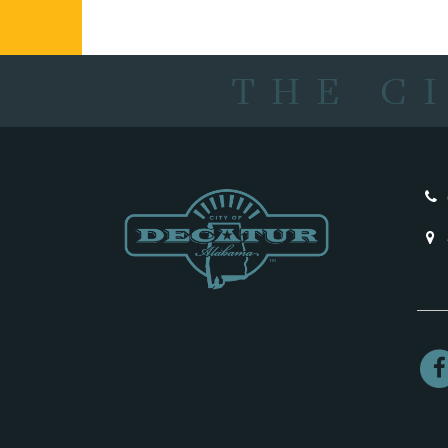
THE C