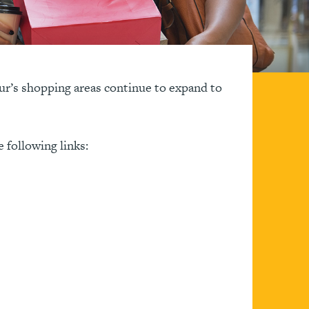
tur’s shopping areas continue to expand to
e following links: