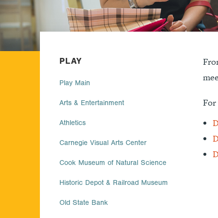
PLAY
From
mee
Play Main
For 
Arts & Entertainment
D
Athletics
D
Carnegie Visual Arts Center
D
Cook Museum of Natural Science
Historic Depot & Railroad Museum
Old State Bank