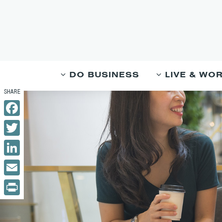
DO BUSINESS
LIVE & WO
Facebook
Twitter
LinkedIn
Email
Print