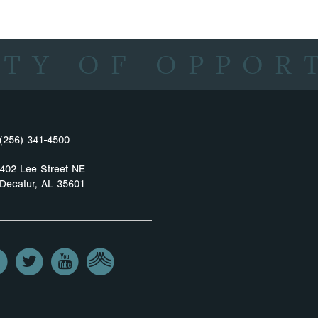
ITY OF OPPOR
(256) 341-4500
402 Lee Street NE
Decatur, AL 35601