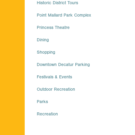
Historic District Tours
Point Mallard Park Complex
Princess Theatre
Dining
Shopping
Downtown Decatur Parking
Festivals & Events
Outdoor Recreation
Parks
Recreation