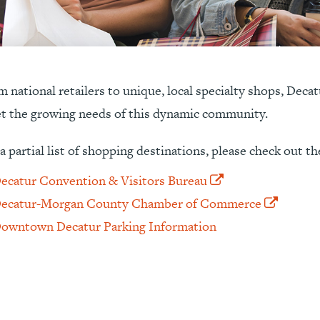
 national retailers to unique, local specialty shops, Deca
t the growing needs of this dynamic community.
a partial list of shopping destinations, please check out th
ecatur Convention & Visitors Bureau
ecatur-Morgan County Chamber of Commerce
owntown Decatur Parking Information