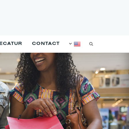
DECATUR
CONTACT