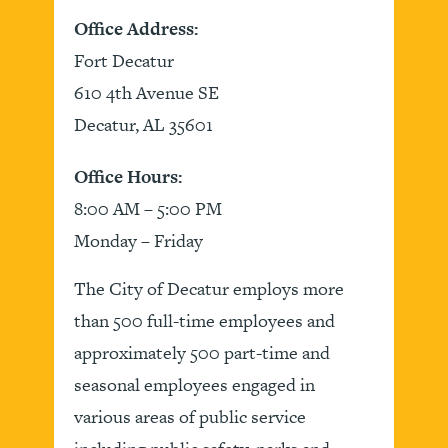
Office Address:
Fort Decatur
610 4th Avenue SE
Decatur, AL 35601
Office Hours:
8:00 AM – 5:00 PM
Monday – Friday
The City of Decatur employs more
than 500 full-time employees and
approximately 500 part-time and
seasonal employees engaged in
various areas of public service