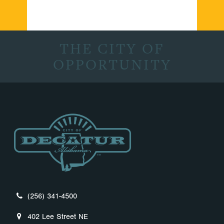
THE CITY OF
OPPORTUNITY
(256) 341-4500
402 Lee Street NE