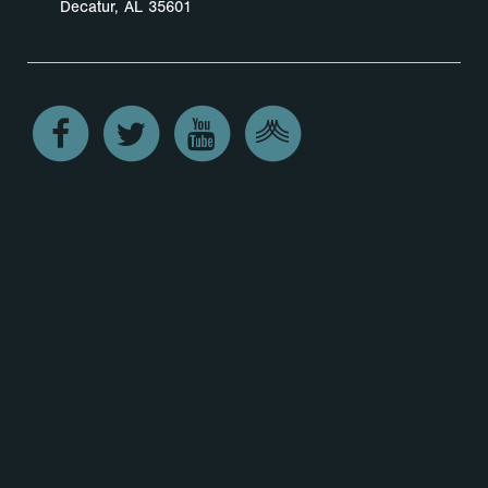
Decatur, AL 35601