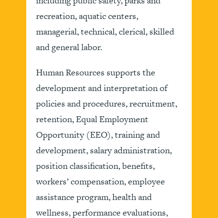
including public safety, parks and
recreation, aquatic centers,
managerial, technical, clerical, skilled
and general labor.
Human Resources supports the
development and interpretation of
policies and procedures, recruitment,
retention, Equal Employment
Opportunity (EEO), training and
development, salary administration,
position classification, benefits,
workers’ compensation, employee
assistance program, health and
wellness, performance evaluations,