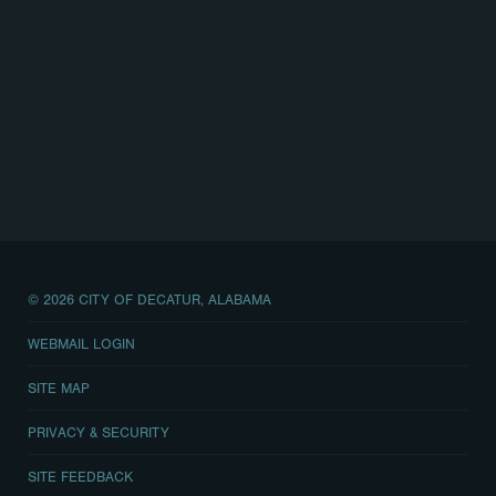
© 2026 CITY OF DECATUR, ALABAMA
WEBMAIL LOGIN
SITE MAP
PRIVACY & SECURITY
SITE FEEDBACK