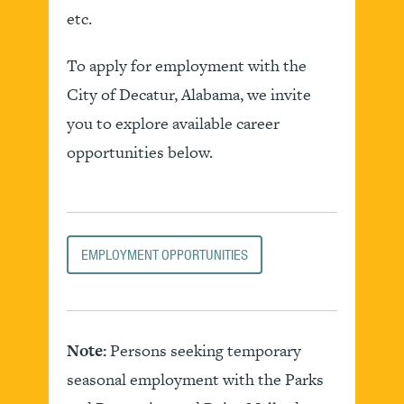
etc.
To apply for employment with the
City of Decatur, Alabama, we invite
you to explore available career
opportunities below.
EMPLOYMENT OPPORTUNITIES
Note:
Persons seeking temporary
seasonal employment with the Parks