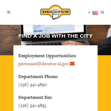
FIND A JOB WITH THE CITY
Employment Opportunities:
personnel@decatur-al.gov
Department Phone:
(256) 341-4890
Department Fax:
(256) 341-4895