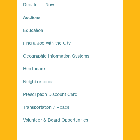
Decatur — Now
Auctions
Education
Find a Job with the City
Geographic Information Systems
Healthcare
Neighborhoods
Prescription Discount Card
Transportation / Roads
Volunteer & Board Opportunities