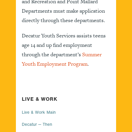
and Recreation and Point Mallard
Departments must make application
directly through these departments.
Decatur Youth Services assists teens
age 14 and up find employment
through the department’s
Summer
Youth Employment Program
.
LIVE & WORK
Live & Work Main
Decatur — Then