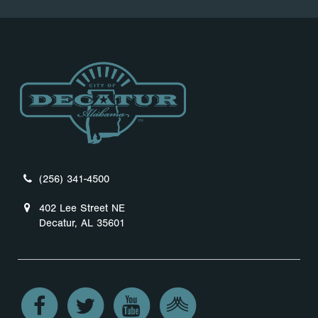
(256) 341-4500
402 Lee Street NE
Decatur, AL 35601