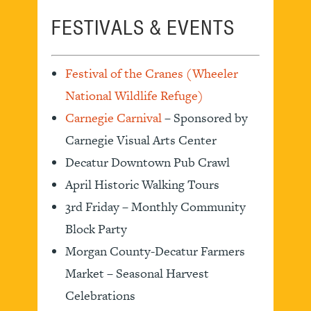
FESTIVALS & EVENTS
Festival of the Cranes (Wheeler
National Wildlife Refuge)
Carnegie Carnival
– Sponsored by
Carnegie Visual Arts Center
Decatur Downtown Pub Crawl
April Historic Walking Tours
3rd Friday – Monthly Community
Block Party
Morgan County-Decatur Farmers
Market – Seasonal Harvest
Celebrations