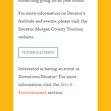
something going on all year round.
For more information on Decatur’s
festivals and events, please visit the
Decatur-Morgan County Tourism
website.
FESTIVALS & EVENTS
Interested in having an event in
Downtown Decatur? For more
information, visit the
Arts &
Entertainment
section.