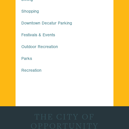
Shopping
Downtown Decatur Parking
Festivals & Events
Outdoor Recreation
Parks
Recreation
THE CITY OF
OPPORTUNITY