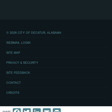
© 2026 CITY OF DECATUR, ALABAMA
WEBMAIL LOGIN
SITE MAP
PRIVACY & SECURITY
SITE FEEDBACK
CONTACT
CREDITS
Facebook
Twitter
LinkedIn
Email
Print