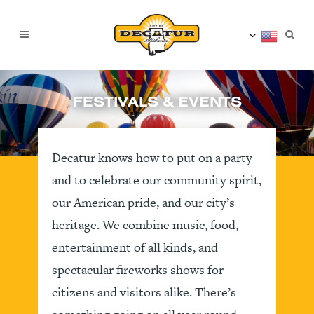
FESTIVALS & EVENTS
Decatur knows how to put on a party
and to celebrate our community spirit,
our American pride, and our city’s
heritage. We combine music, food,
entertainment of all kinds, and
spectacular fireworks shows for
citizens and visitors alike. There’s