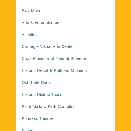
Play Main
Arts & Entertainment
Athletics
Carnegie Visual Arts Center
Cook Museum of Natural Science
Historic Depot & Railroad Museum
Old State Bank
Historic District Tours
Point Mallard Park Complex
Princess Theatre
Dining