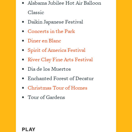
Alabama Jubilee Hot Air Balloon
Classic
Daikin Japanese Festival
Concerts in the Park
Diner en Blanc
Spirit of America Festival
River Clay Fine Arts Festival
Dia de los Muertos
Enchanted Forest of Decatur
Christmas Tour of Homes
Tour of Gardens
PLAY