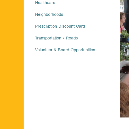
Healthcare
Neighborhoods
Prescription Discount Card
Transportation / Roads
Volunteer & Board Opportunities