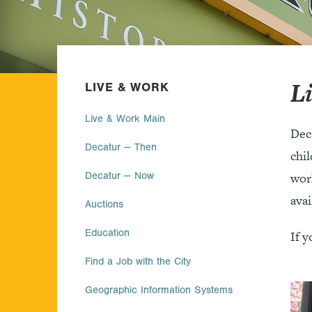
L
LIVE & WORK
Live & Work Main
Dec
Decatur — Then
chil
Decatur — Now
work
avai
Auctions
Education
If y
Find a Job with the City
Geographic Information Systems