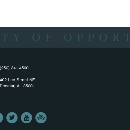
ITY OF OPPOR
(256) 341-4500
402 Lee Street NE
Decatur, AL 35601