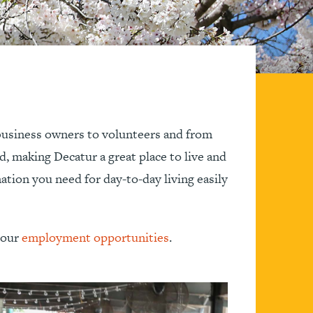
 business owners to volunteers and from
ed, making Decatur a great place to live and
ation you need for day-to-day living easily
e our
employment opportunities
.