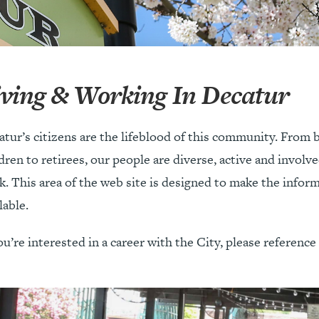
iving & Working In Decatur
atur’s citizens are the lifeblood of this community. From
dren to retirees, our people are diverse, active and involv
. This area of the web site is designed to make the inform
lable.
ou’re interested in a career with the City, please referenc