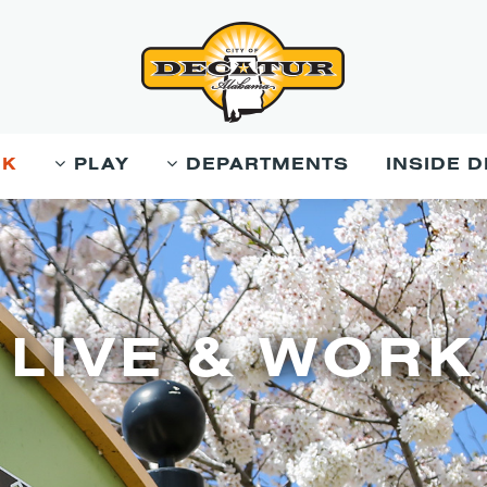
RK
PLAY
DEPARTMENTS
INSIDE 
LIVE & WORK