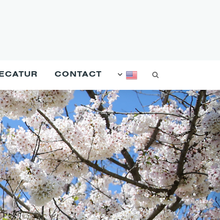
DECATUR
CONTACT