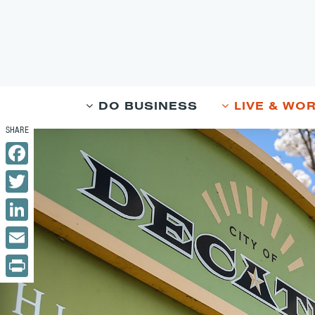
DO BUSINESS
LIVE & WO
Facebook
Twitter
LinkedIn
Email
Print