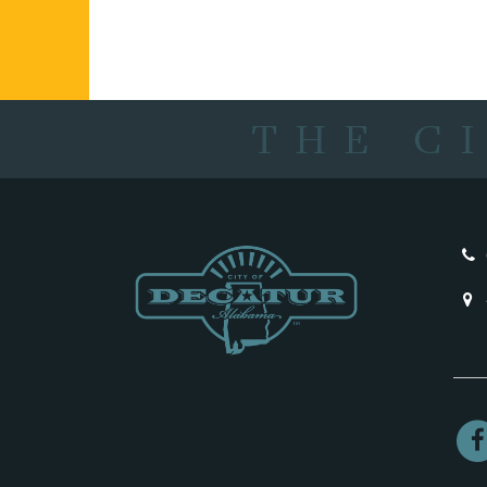
THE C