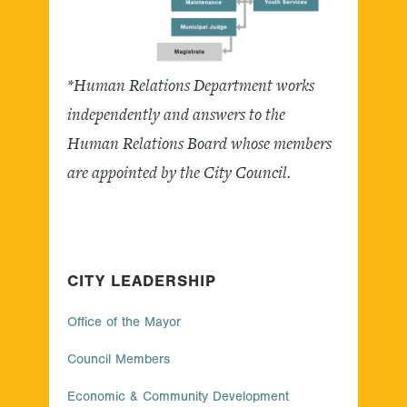
*Human Relations Department works
independently and answers to the
Human Relations Board whose members
are appointed by the City Council.
CITY LEADERSHIP
Office of the Mayor
Council Members
Economic & Community Development