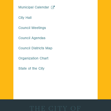
Municipal Calendar
City Hall
Council Meetings
Council Agendas
Council Districts Map
Organization Chart
State of the City
THE CITY OF