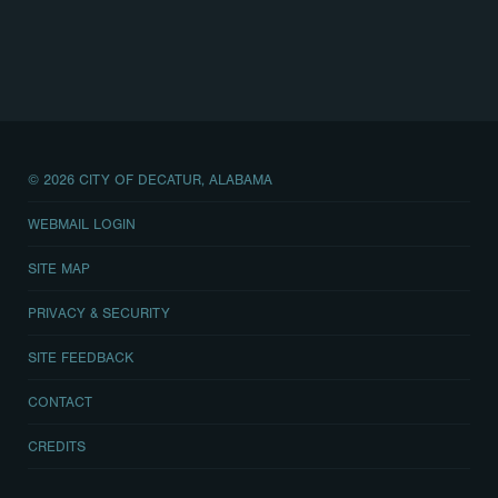
© 2026 CITY OF DECATUR, ALABAMA
WEBMAIL LOGIN
SITE MAP
PRIVACY & SECURITY
SITE FEEDBACK
CONTACT
CREDITS