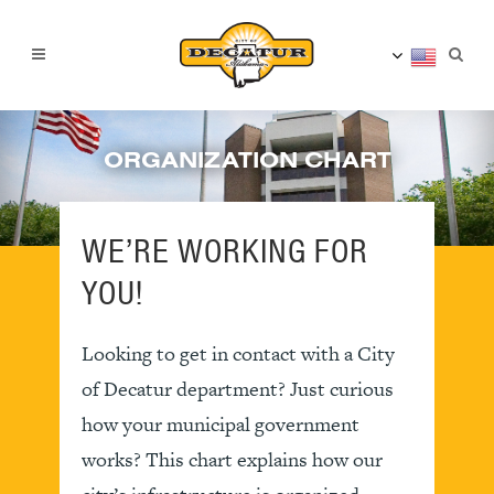
ORGANIZATION CHART
WE’RE WORKING FOR
YOU!
Looking to get in contact with a City
of Decatur department? Just curious
how your municipal government
works? This chart explains how our