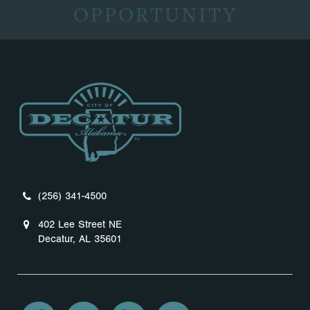
OPPORTUNITY
(256) 341-4500
402 Lee Street NE
Decatur, AL 35601