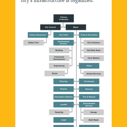
city’s infrastructure is organized.