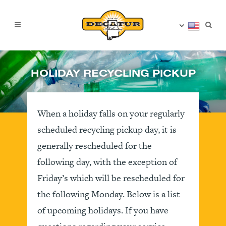
HOLIDAY RECYCLING PICKUP
When a holiday falls on your regularly
scheduled recycling pickup day, it is
generally rescheduled for the
following day, with the exception of
Friday’s which will be rescheduled for
the following Monday. Below is a list
of upcoming holidays. If you have