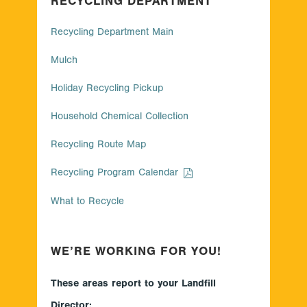
RECYCLING DEPARTMENT
Recycling Department Main
Mulch
Holiday Recycling Pickup
Household Chemical Collection
Recycling Route Map
Recycling Program Calendar
What to Recycle
WE’RE WORKING FOR YOU!
These areas report to your Landfill
Director: