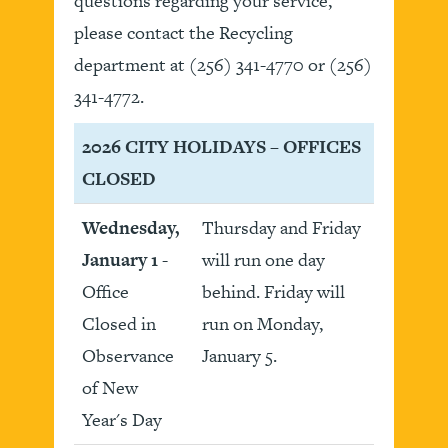
questions regarding your service,
please contact the Recycling
department at (256) 341-4770 or (256)
341-4772.
2026 CITY HOLIDAYS – OFFICES
CLOSED
Wednesday,
Thursday and Friday
January 1
-
will run one day
Office
behind. Friday will
Closed in
run on Monday,
Observance
January 5.
of New
Year's Day