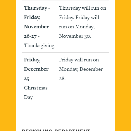
Thursday -
Thursday will run on
Friday,
Friday. Friday will
November
run on Monday,
26-27
-
November 30.
Thanksgiving
Friday,
Friday will run on
December
Monday, December
25
-
28.
Christmas
Day