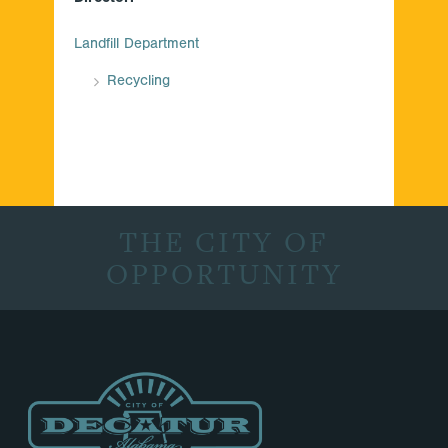
Landfill Department
Recycling
THE CITY OF
OPPORTUNITY