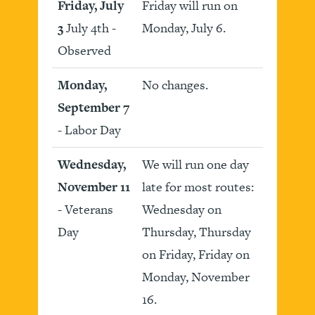
Friday, July
Friday will run on
3
July 4th -
Monday, July 6.
Observed
Monday,
No changes.
September 7
- Labor Day
Wednesday,
We will run one day
November 11
late for most routes:
- Veterans
Wednesday on
Day
Thursday, Thursday
on Friday, Friday on
Monday, November
16.