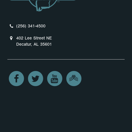
(256) 341-4500
402 Lee Street NE
Decatur, AL 35601