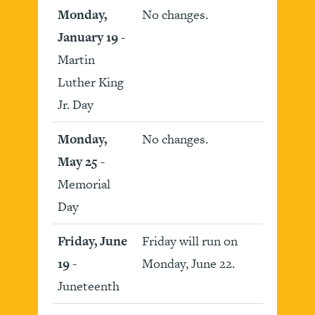
Monday,
No changes.
January 19
-
Martin
Luther King
Jr. Day
Monday,
No changes.
May 25
-
Memorial
Day
Friday, June
Friday will run on
19
-
Monday, June 22.
Juneteenth