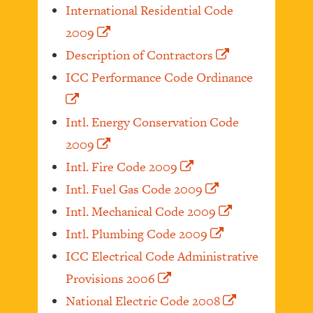
International Residential Code
2009
Description of Contractors
ICC Performance Code Ordinance
Intl. Energy Conservation Code
2009
Intl. Fire Code 2009
Intl. Fuel Gas Code 2009
Intl. Mechanical Code 2009
Intl. Plumbing Code 2009
ICC Electrical Code Administrative
Provisions 2006
National Electric Code 2008