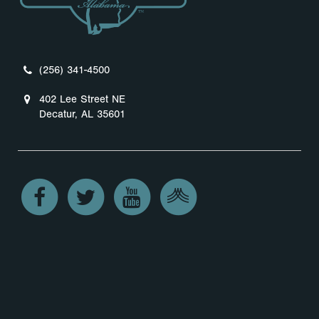
(256) 341-4500
402 Lee Street NE
Decatur, AL 35601