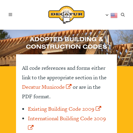
ADOPTED BUILDING &
CONSTRUCTION CODES
All code references and forms either
link to the appropriate section in the
Decatur Municode
or are in the
PDF format.
Existing Building Code 2009
International Building Code 2009