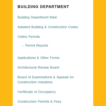
BUILDING DEPARTMENT
Building Department Main
Adopted Building & Construction Codes
Online Permits
Permit Reports
Applications & Other Forms
Architectural Review Board
Board of Examinations & Appeals for
Construction Industries
Certificate of Occupancy
Construction Permits & Fees