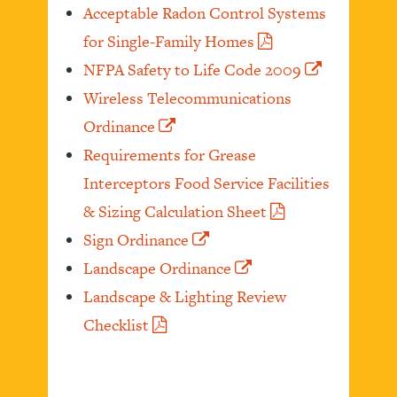
Acceptable Radon Control Systems
for Single-Family Homes
NFPA Safety to Life Code 2009
Wireless Telecommunications
Ordinance
Requirements for Grease
Interceptors Food Service Facilities
& Sizing Calculation Sheet
Sign Ordinance
Landscape Ordinance
Landscape & Lighting Review
Checklist