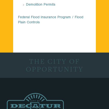
Demolition Permits
Federal Flood Insurance Program / Flood
Plain Controls
THE CITY OF
OPPORTUNITY