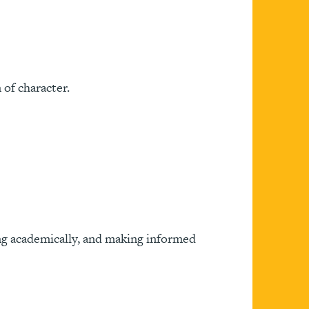
of character.
ing academically, and making informed