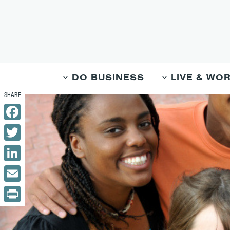
DO BUSINESS
LIVE & WO
Facebook
Twitter
LinkedIn
Email
Print