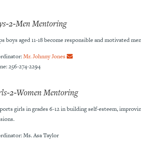
ys-2-Men Mentoring
ps boys aged 11-18 become responsible and motivated men 
rdinator:
Mr. Johnny Jones
ne: 256-274-2294
rls-2-Women Mentoring
ports girls in grades 6-12 in building self-esteem, improv
sions.
rdinator: Ms. Asa Taylor