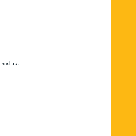
 and up.