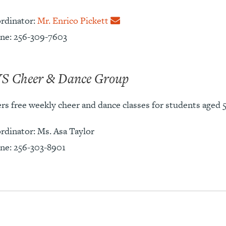
rdinator:
Mr. Enrico Pickett
ne: 256-309-7603
S Cheer & Dance Group
rs free weekly cheer and dance classes for students aged 5
rdinator: Ms. Asa Taylor
ne: 256-303-8901