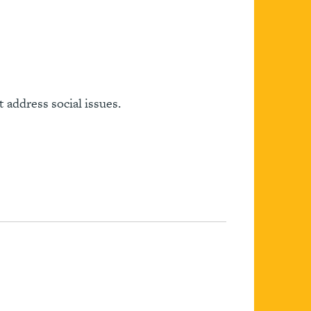
 address social issues.