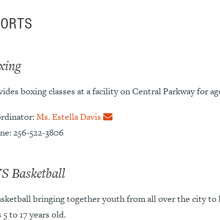
PORTS
xing
ides boxing classes at a facility on Central Parkway for age
rdinator:
Ms. Estella Davis
ne: 256-522-3806
S Basketball
sketball bringing together youth from all over the city to 
 5 to 17 years old.