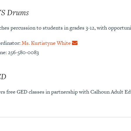
S Drums
hes percussion to students in grades 3-12, with opportunit
rdinator:
Ms. Kurtistyne White
ne: 256-580-0083
ED
ers free GED classes in partnership with Calhoun Adult Ed