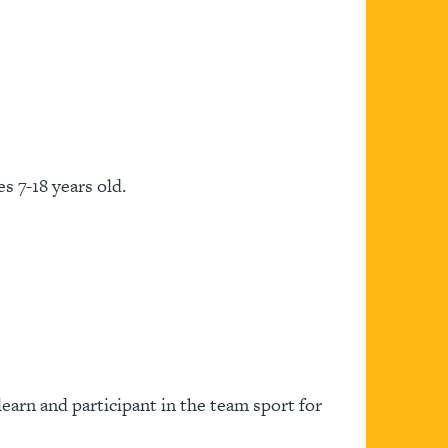
s 7-18 years old.
learn and participant in the team sport for