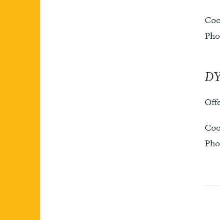
Coo
Pho
DY
Offe
Coo
Pho