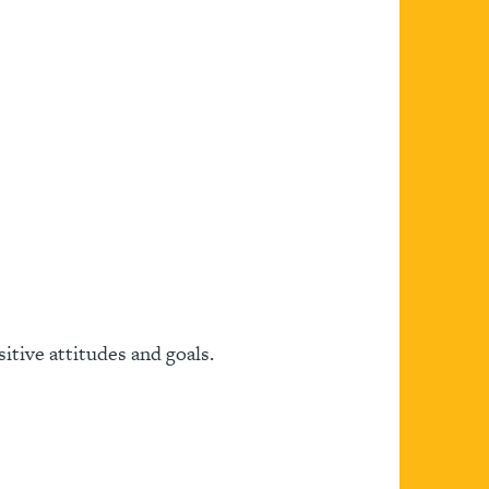
itive attitudes and goals.