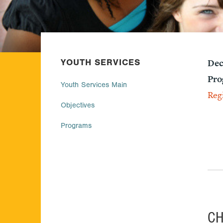
YOUTH SERVICES
Dec
Pro
Youth Services Main
Reg
Objectives
Programs
C