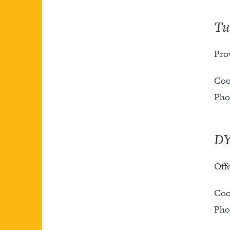
Tu
Prov
Coo
Pho
DY
Off
Coo
Pho