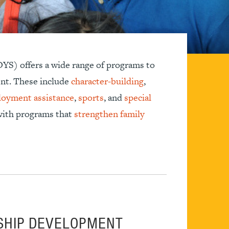
YS) offers a wide range of programs to
nt. These include
character-building
,
oyment assistance
,
sports
, and
special
 with programs that
strengthen family
SHIP DEVELOPMENT