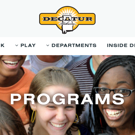
RK
PLAY
DEPARTMENTS
INSIDE 
PROGRAMS