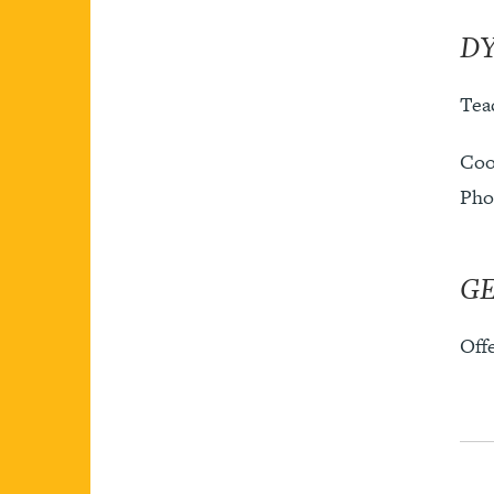
DY
Teac
Coo
Pho
G
Off