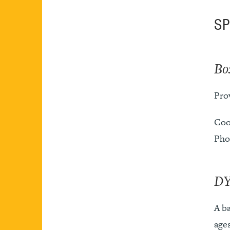
S
Bo
Prov
Coo
Pho
DY
A ba
ages