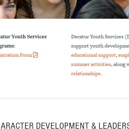
atur Youth Services
Decatur Youth Services (D
grams:
support youth developme
istration Form
educational support
,
empl
summer activities
, along
relationships
.
HARACTER DEVELOPMENT & LEADER