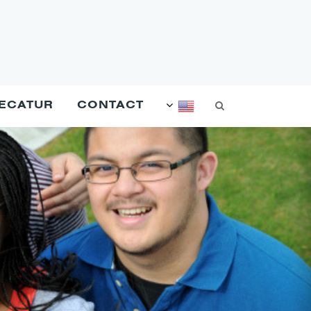
DECATUR
CONTACT