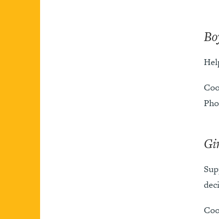
Bo
Hel
Coo
Pho
Gi
Sup
deci
Coo