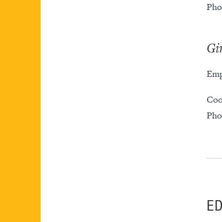
Pho
Gi
Emp
Coo
Pho
E