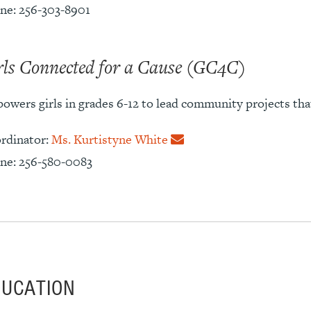
ne: 256-303-8901
rls Connected for a Cause (GC4C)
owers girls in grades 6-12 to lead community projects that
rdinator:
Ms. Kurtistyne White
ne: 256-580-0083
DUCATION