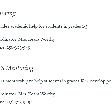
toring
ides academic help for students in grades 1-5.
rdinator: Mrs. Keara Worthy
ne: 256-303-9494
S Mentoring
ers mentorship to help students in grades K-12 develop pos
rdinator: Mrs. Keara Worthy
ne: 256-303-9494