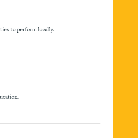
ies to perform locally.
ucation.