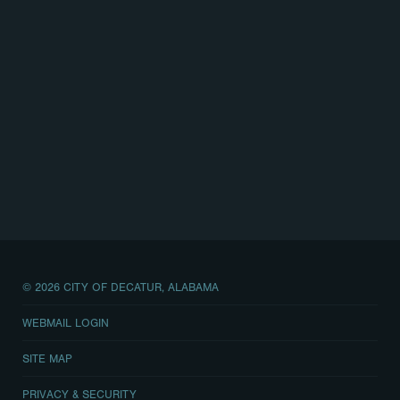
© 2026 CITY OF DECATUR, ALABAMA
WEBMAIL LOGIN
SITE MAP
PRIVACY & SECURITY