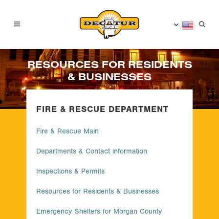
RESOURCES FOR RESIDENTS
& BUSINESSES
FIRE & RESCUE DEPARTMENT
Fire & Rescue Main
Departments & Contact information
Inspections & Permits
Resources for Residents & Businesses
Emergency Shelters for Morgan County