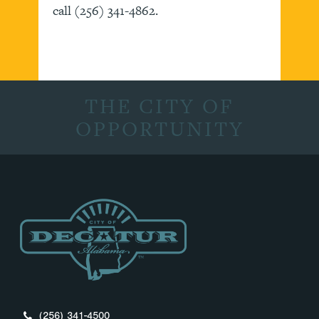
call (256) 341-4862.
THE CITY OF
OPPORTUNITY
(256) 341-4500