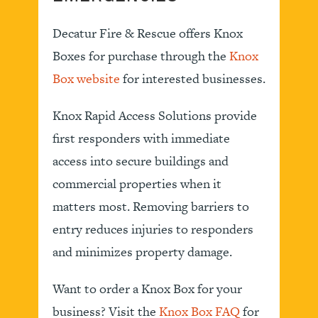
Decatur Fire & Rescue offers Knox
Boxes for purchase through the
Knox
Box website
for interested businesses.
Knox Rapid Access Solutions provide
first responders with immediate
access into secure buildings and
commercial properties when it
matters most. Removing barriers to
entry reduces injuries to responders
and minimizes property damage.
Want to order a Knox Box for your
business? Visit the
Knox Box FAQ
for