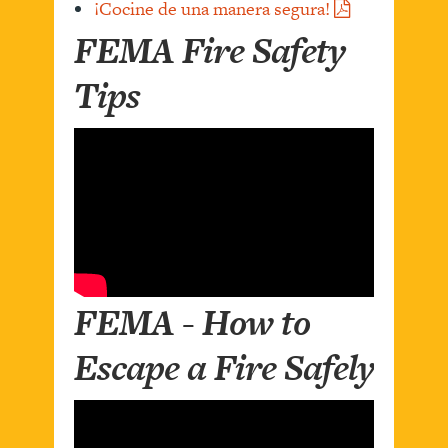
¡Cocine de una manera segura!
FEMA Fire Safety
Tips
FEMA - How to
Escape a Fire Safely