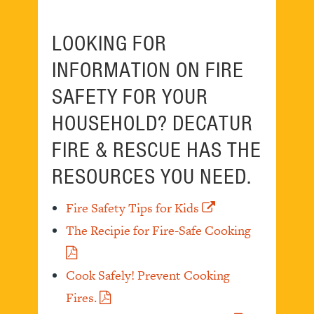
LOOKING FOR
INFORMATION ON FIRE
SAFETY FOR YOUR
HOUSEHOLD? DECATUR
FIRE & RESCUE HAS THE
RESOURCES YOU NEED.
Fire Safety Tips for Kids
The Recipie for Fire-Safe Cooking
Cook Safely! Prevent Cooking
Fires.