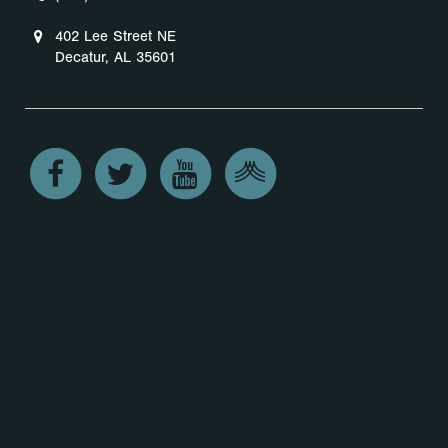
402 Lee Street NE
Decatur, AL 35601