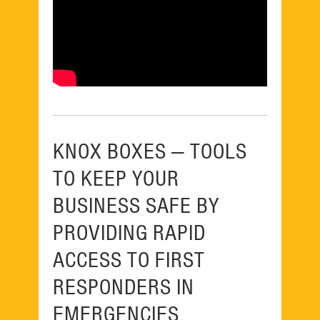
KNOX BOXES — TOOLS
TO KEEP YOUR
BUSINESS SAFE BY
PROVIDING RAPID
ACCESS TO FIRST
RESPONDERS IN
EMERGENCIES