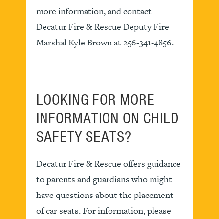
more information, and contact
Decatur Fire & Rescue Deputy Fire
Marshal Kyle Brown at 256-341-4856.
LOOKING FOR MORE
INFORMATION ON CHILD
SAFETY SEATS?
Decatur Fire & Rescue offers guidance
to parents and guardians who might
have questions about the placement
of car seats. For information, please