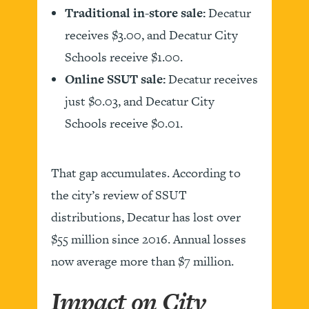
Traditional in-store sale:
Decatur
receives $3.00, and Decatur City
Schools receive $1.00.
Online SSUT sale:
Decatur receives
just $0.03, and Decatur City
Schools receive $0.01.
That gap accumulates. According to
the city’s review of SSUT
distributions, Decatur has lost over
$55 million since 2016. Annual losses
now average more than $7 million.
Impact on City