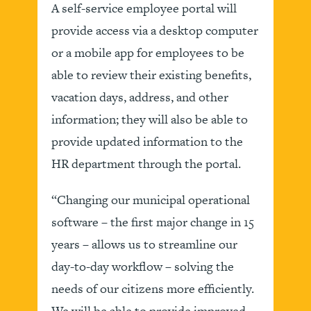
A self-service employee portal will
provide access via a desktop computer
or a mobile app for employees to be
able to review their existing benefits,
vacation days, address, and other
information; they will also be able to
provide updated information to the
HR department through the portal.
“Changing our municipal operational
software – the first major change in 15
years – allows us to streamline our
day-to-day workflow – solving the
needs of our citizens more efficiently.
We will be able to provide improved