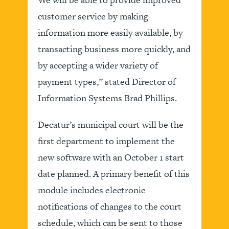
customer service by making
information more easily available, by
transacting business more quickly, and
by accepting a wider variety of
payment types,” stated Director of
Information Systems Brad Phillips.
Decatur’s municipal court will be the
first department to implement the
new software with an October 1 start
date planned. A primary benefit of this
module includes electronic
notifications of changes to the court
schedule, which can be sent to those