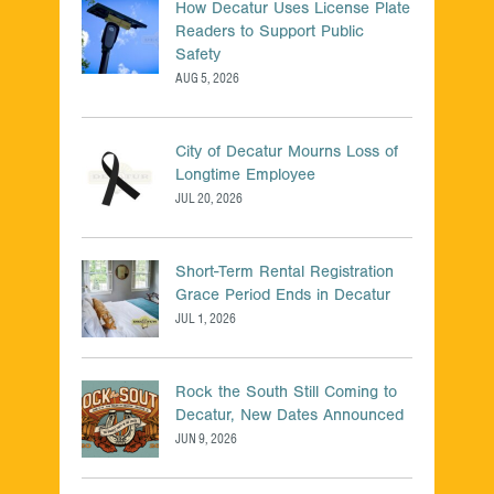
300-115
1Z0-434
How Decatur Uses License Plate
Readers to Support Public
300-135
9A0-388
Safety
3002
2V0-620
AUG 5, 2026
300-206
640-911
300-208
220-901
City of Decatur Mourns Loss of
Longtime Employee
300-209
70-486
JUL 20, 2026
300-320
CRISC
350-001
70-461
Short-Term Rental Registration
350-018
1Z0-062
Grace Period Ends in Decatur
JUL 1, 2026
350-029
HPE0-J74
350-030
CCA-500
Rock the South Still Coming to
350-050
700-501
Decatur, New Dates Announced
350-060
ACMP_6.4
JUN 9, 2026
350-080
N10-006