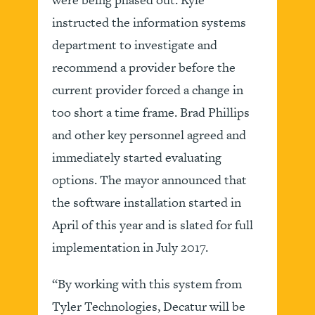
instructed the information systems
department to investigate and
recommend a provider before the
current provider forced a change in
too short a time frame. Brad Phillips
and other key personnel agreed and
immediately started evaluating
options. The mayor announced that
the software installation started in
April of this year and is slated for full
implementation in July 2017.
“By working with this system from
Tyler Technologies, Decatur will be