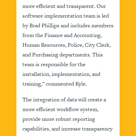
more efficient and transparent. Our
software implementation team is led
by Brad Phillips and includes members
from the Finance and Accounting,
Human Resources, Police, City Clerk,
and Purchasing departments. This
team is responsible for the
installation, implementation, and
training,” commented Kyle.
The integration of data will create a
more efficient workflow system,
provide more robust reporting
capabilities, and increase transparency