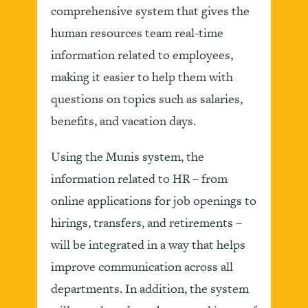
comprehensive system that gives the
human resources team real-time
information related to employees,
making it easier to help them with
questions on topics such as salaries,
benefits, and vacation days.
Using the Munis system, the
information related to HR – from
online applications for job openings to
hirings, transfers, and retirements –
will be integrated in a way that helps
improve communication across all
departments. In addition, the system