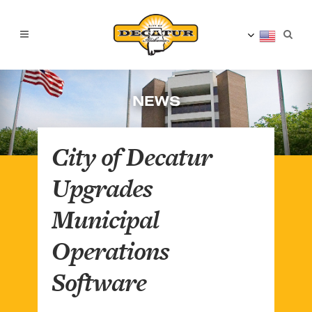
NEWS
City of Decatur
Upgrades
Municipal
Operations
Software