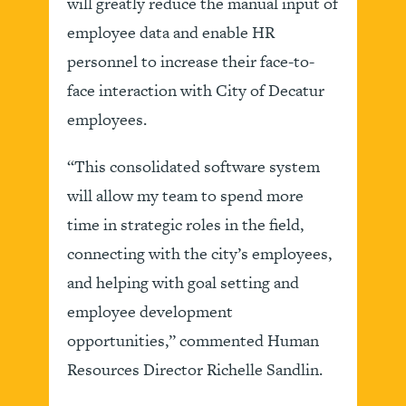
will greatly reduce the manual input of
employee data and enable HR
personnel to increase their face-to-
face interaction with City of Decatur
employees.
“This consolidated software system
will allow my team to spend more
time in strategic roles in the field,
connecting with the city’s employees,
and helping with goal setting and
employee development
opportunities,” commented Human
Resources Director Richelle Sandlin.