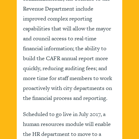
Revenue Department include
improved complex reporting
capabilities that will allow the mayor
and council access to real-time
financial information; the ability to
build the CAFR annual report more
quickly, reducing auditing fees; and
more time for staff members to work
proactively with city departments on
the financial process and reporting.
Scheduled to go live in July 2017, a
human resources module will enable
the HR department to move to a